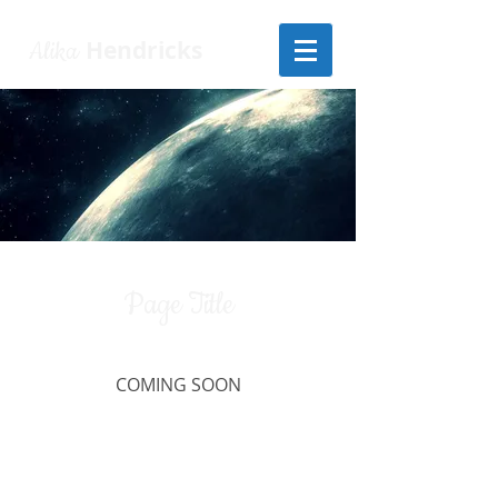
Alika
Hendricks
Page Title
COMING SOON